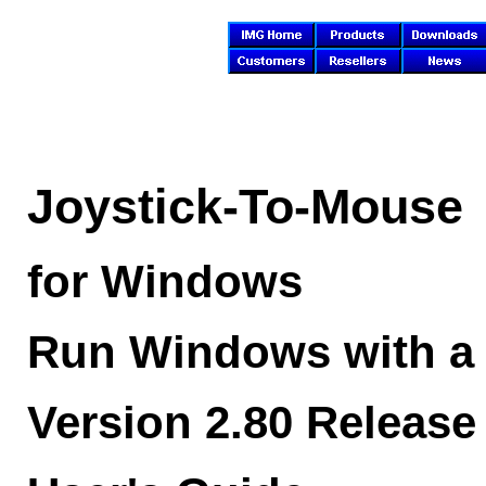
Joystick-To-Mouse
for Windows
Run Windows with a 
Version 2.80 Release