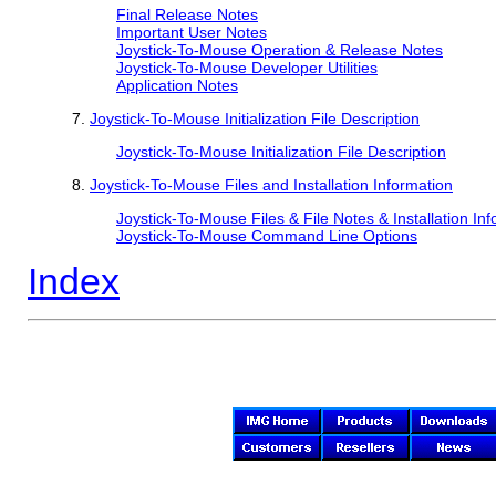
Final Release Notes
Important User Notes
Joystick-To-Mouse
Operation & Release Notes
Joystick-To-Mouse
Developer Utilities
Application Notes
7.
Joystick-To-Mouse
Initialization File Description
Joystick-To-Mouse
Initialization File Description
8.
Joystick-To-Mouse
Files and Installation Information
Joystick-To-Mouse
Files & File Notes & Installation In
Joystick-To-Mouse
Command Line Options
Index