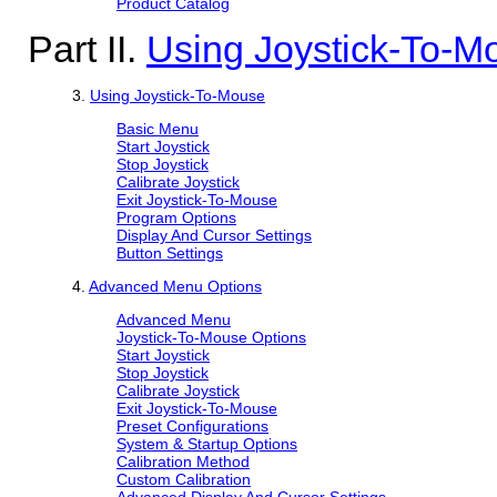
Product Catalog
Part II.
Using
Joystick-To-M
3.
Using
Joystick-To-Mouse
Basic Menu
Start Joystick
Stop Joystick
Calibrate Joystick
Exit Joystick-To-Mouse
Program Options
Display And Cursor Settings
Button Settings
4.
Advanced Menu Options
Advanced Menu
Joystick-To-Mouse
Options
Start Joystick
Stop Joystick
Calibrate Joystick
Exit Joystick-To-Mouse
Preset Configurations
System & Startup Options
Calibration Method
Custom Calibration