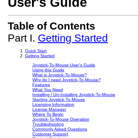
User's Guide
Table of Contents
Part I.
Getting Started
1.
Quick Start
2.
Getting Started
Joystick-To-Mouse
User's Guide
Using this Guide
What is
Joystick-To-Mouse
?
Why do I need
Joystick-To-Mouse
?
Features
What You Need
Installing / Un-Installing
Joystick-To-Mouse
Starting
Joystick-To-Mouse
Licensing Information
License Manager
Where To Begin
Joystick-To-Mouse
Operation
Troubleshooting
Commonly Asked Questions
Customer Support