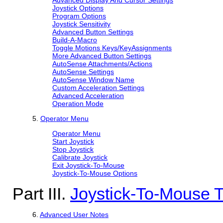
Advanced Display And Cursor Settings
Joystick Options
Program Options
Joystick Sensitivity
Advanced Button Settings
Build-A-Macro
Toggle Motions Keys/KeyAssignments
More Advanced Button Settings
AutoSense Attachments/Actions
AutoSense Settings
AutoSense Window Name
Custom Acceleration Settings
Advanced Acceleration
Operation Mode
5.
Operator Menu
Operator Menu
Start Joystick
Stop Joystick
Calibrate Joystick
Exit Joystick-To-Mouse
Joystick-To-Mouse
Options
Part III.
Joystick-To-Mouse
T
6.
Advanced User Notes