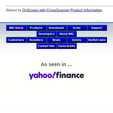
Return to
OnScreen with CrossScanner Product Information
As seen in ...