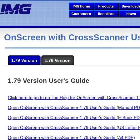
OnScreen with CrossScanner Us
1.79 Version
1.78 Version
1.79 Version User's Guide
Click here to go to on-line Help for OnScreen with CrossScanner 1
Open OnScreen with CrossScanner 1.79 User's Guide (Manual PD
Open OnScreen with CrossScanner 1.79 User's Guide (E-Book PD
Open OnScreen with CrossScanner 1.79 User's Guide (US Letter 
Open OnScreen with CrossScanner 1.79 User's Guide (A4 PDF)